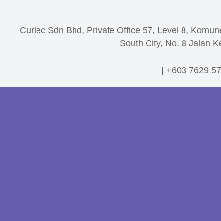
Curlec Sdn Bhd, Private Office 57, Level 8, Komun
South City, No. 8 Jalan K
| +603 7629 57