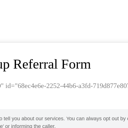
p Referral Form
0" id="68ec4e6e-2252-44b6-a3fd-719d877e80
o tell you about our services. You can always opt out by 
’ or informing the caller.