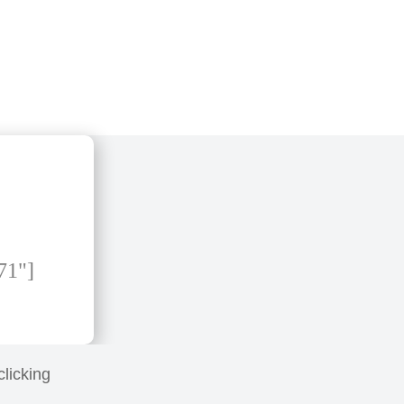
71"]
clicking