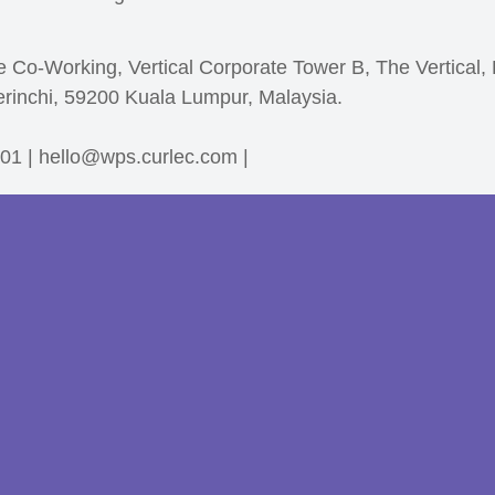
e Co-Working, Vertical Corporate Tower B, The Vertical,
erinchi, 59200 Kuala Lumpur, Malaysia.
01 | hello@wps.curlec.com |