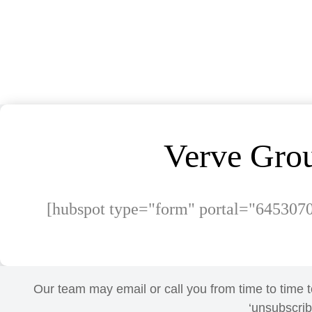
Verve Grou
[hubspot type="form" portal="645307
Our team may email or call you from time to time t
‘unsubscribe