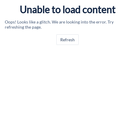
Unable to load content
Oops! Looks like a glitch. We are looking into the error. Try
refreshing the page.
Refresh