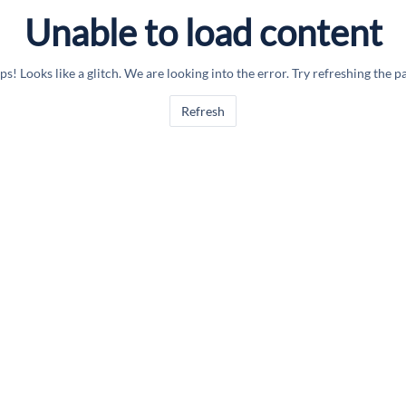
Unable to load content
s! Looks like a glitch. We are looking into the error. Try refreshing the p
Refresh