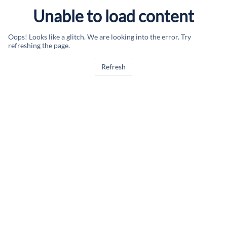
Unable to load content
Oops! Looks like a glitch. We are looking into the error. Try
refreshing the page.
Refresh