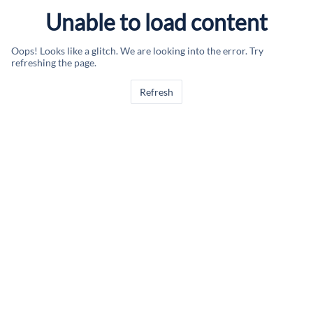
Unable to load content
Oops! Looks like a glitch. We are looking into the error. Try
refreshing the page.
Refresh