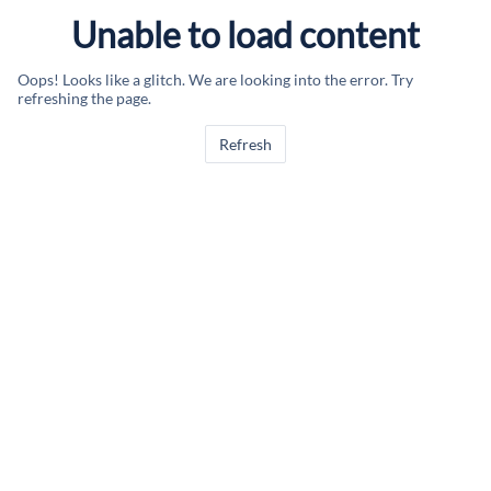
Unable to load content
Oops! Looks like a glitch. We are looking into the error. Try
refreshing the page.
Refresh