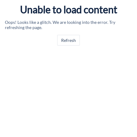
Unable to load content
Oops! Looks like a glitch. We are looking into the error. Try
refreshing the page.
Refresh