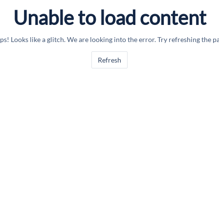
Unable to load content
s! Looks like a glitch. We are looking into the error. Try refreshing the p
Refresh