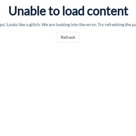
Unable to load content
s! Looks like a glitch. We are looking into the error. Try refreshing the p
Refresh