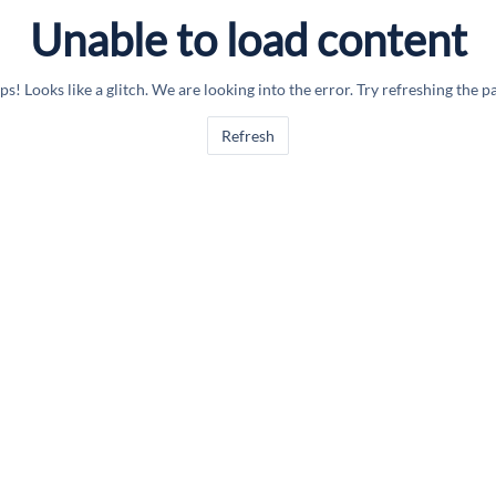
Unable to load content
s! Looks like a glitch. We are looking into the error. Try refreshing the p
Refresh