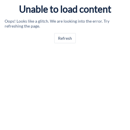
Unable to load content
Oops! Looks like a glitch. We are looking into the error. Try
refreshing the page.
Refresh