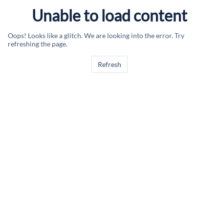
Unable to load content
Oops! Looks like a glitch. We are looking into the error. Try
refreshing the page.
Refresh