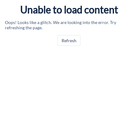
Unable to load content
Oops! Looks like a glitch. We are looking into the error. Try
refreshing the page.
Refresh