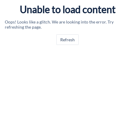
Unable to load content
Oops! Looks like a glitch. We are looking into the error. Try
refreshing the page.
Refresh