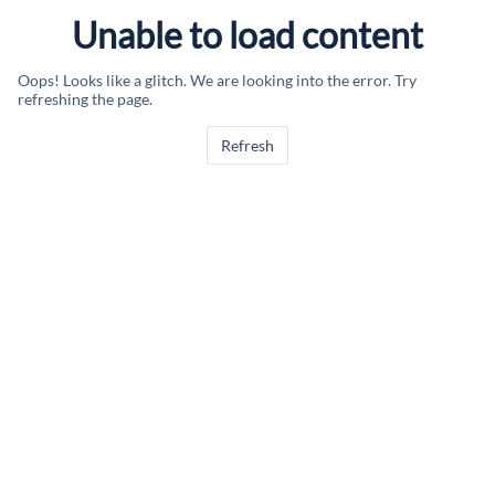
Unable to load content
Oops! Looks like a glitch. We are looking into the error. Try
refreshing the page.
Refresh