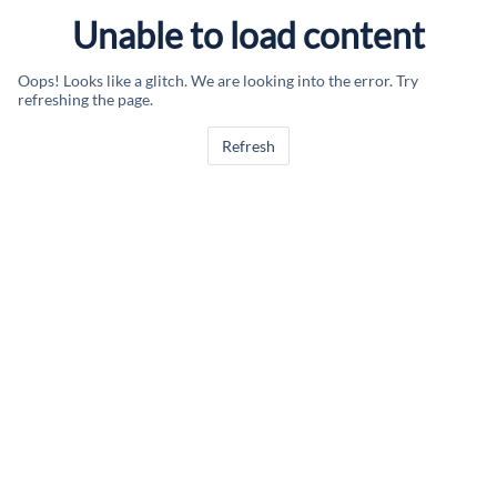
Unable to load content
Oops! Looks like a glitch. We are looking into the error. Try
refreshing the page.
Refresh