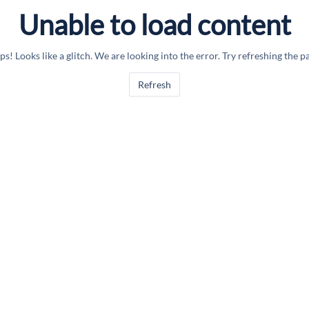
Unable to load content
s! Looks like a glitch. We are looking into the error. Try refreshing the p
Refresh