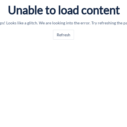
Unable to load content
s! Looks like a glitch. We are looking into the error. Try refreshing the p
Refresh