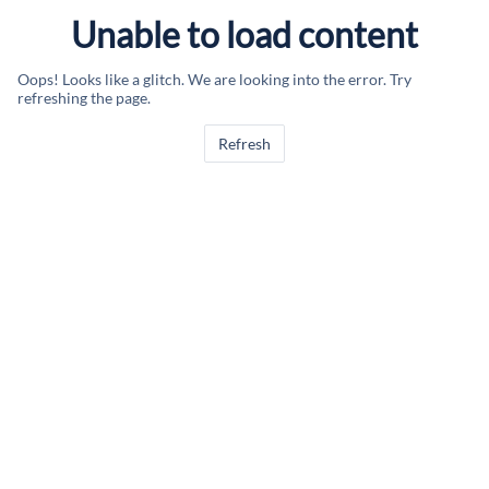
Unable to load content
Oops! Looks like a glitch. We are looking into the error. Try
refreshing the page.
Refresh