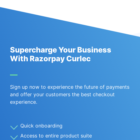
Supercharge Your Business
With Razorpay Curlec
Sign up now to experience the future of payments
and offer your customers the best checkout
experience.
Quick onboarding
Access to entire product suite