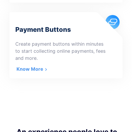
Payment Buttons
Create payment buttons within minutes
to start collecting online payments, fees
and more.
Know More
An experience people love to