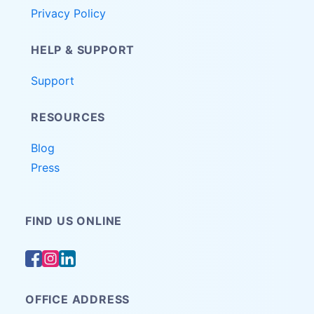
Privacy Policy
HELP & SUPPORT
Support
RESOURCES
Blog
Press
FIND US ONLINE
OFFICE ADDRESS