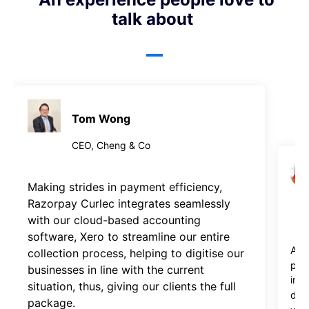
talk about
Tom Wong
CEO, Cheng & Co
Making strides in payment efficiency, 
Razorpay Curlec integrates seamlessly 
with our cloud-based accounting 
software, Xero to streamline our entire 
As 
collection process, helping to digitise our 
par
businesses in line with the current 
imp
situation, thus, giving our clients the full 
debt
package.
