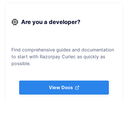
Are you a developer?
Find comprehensive guides and documentation
to start with Razorpay Curlec as quickly as
possible.
View Docs