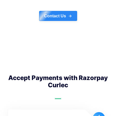
Contact Us
Accept Payments with Razorpay
Curlec