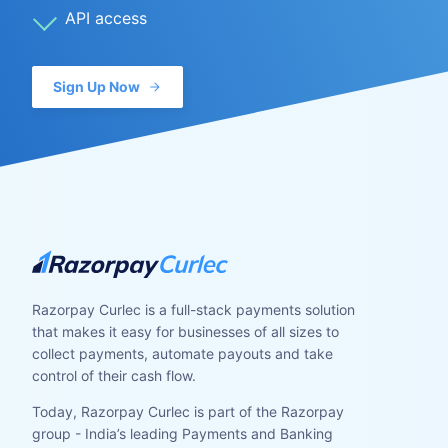
API access
Sign Up Now
Razorpay Curlec is a full-stack payments solution
that makes it easy for businesses of all sizes to
collect payments, automate payouts and take
control of their cash flow.
Today, Razorpay Curlec is part of the Razorpay
group - India’s leading Payments and Banking