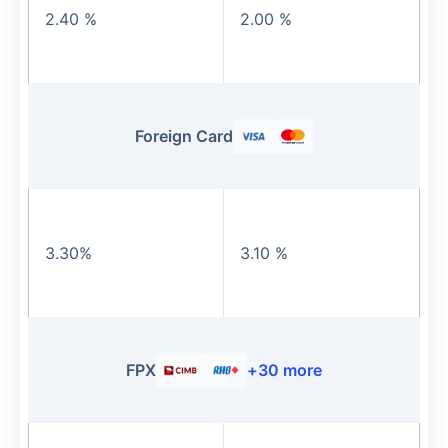
2.40 %
2.00 %
Foreign Card
3.30%
3.10 %
FPX
+
30
more