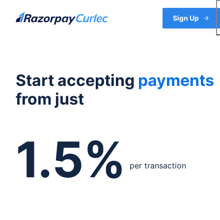
Skip
to
Sign Up
content
Start accepting
payments
from just
1.5%
per transaction