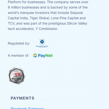
Platform for businesses. The company serves over
8 million businesses and is backed by some of the
world's marquee investors that include Sequoia
Capital India, Tiger Global, Lone Pine Capital and
TCV, and was part of the prestigious Silicon Valley
tech accelerator, Y Combinator.
Regulated by:
A member of:
PAYMENTS
Payment Gateway