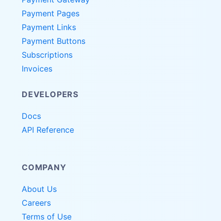
Payment Pages
Payment Links
Payment Buttons
Subscriptions
Invoices
DEVELOPERS
Docs
API Reference
COMPANY
About Us
Careers
Terms of Use