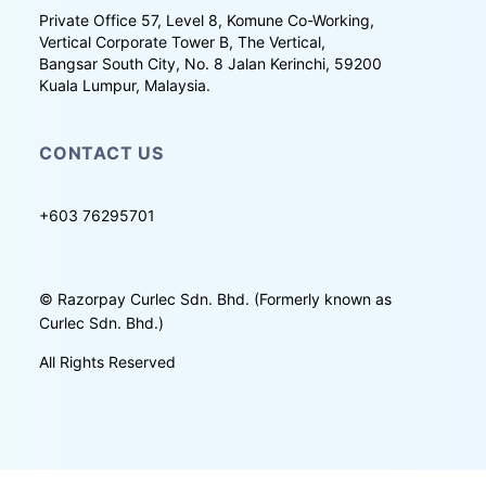
Private Office 57, Level 8, Komune Co-Working,
Vertical Corporate Tower B, The Vertical,
Bangsar South City, No. 8 Jalan Kerinchi, 59200
Kuala Lumpur, Malaysia.
CONTACT US
+603 76295701
©
Razorpay Curlec Sdn. Bhd. (Formerly known as
Curlec Sdn. Bhd.)
All Rights Reserved