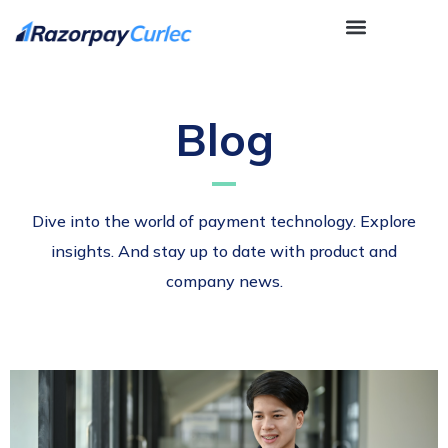
Blog
Dive into the world of payment technology. Explore
insights. And stay up to date with product and
company news.