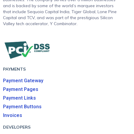
and is backed by some of the world’s marquee investors
that include Sequoia Capital India, Tiger Global, Lone Pine
Capital and TCV, and was part of the prestigious Silicon
Valley tech accelerator, Y Combinator.
PAYMENTS
Payment Gateway
Payment Pages
Payment Links
Payment Buttons
Invoices
DEVELOPERS