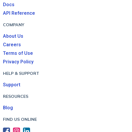
Docs
API Reference
COMPANY
About Us
Careers
Terms of Use
Privacy Policy
HELP & SUPPORT
Support
RESOURCES
Blog
FIND US ONLINE