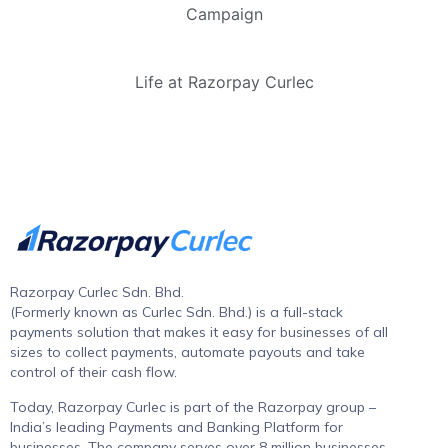
Campaign
Life at Razorpay Curlec
Razorpay Curlec Sdn. Bhd.
(Formerly known as Curlec Sdn. Bhd.) is a full-stack
payments solution that makes it easy for businesses of all
sizes to collect payments, automate payouts and take
control of their cash flow.
Today, Razorpay Curlec is part of the Razorpay group –
India’s leading Payments and Banking Platform for
businesses. The company serves over 8 million businesses