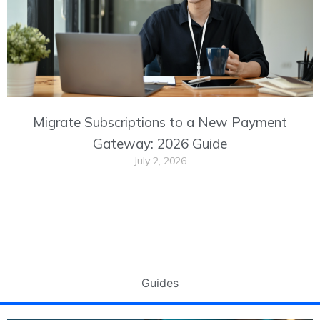
Migrate Subscriptions to a New Payment
Gateway: 2026 Guide
July 2, 2026
Guides