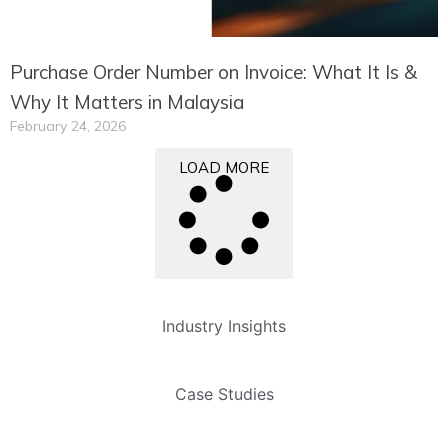
Purchase Order Number on Invoice: What It Is &
Why It Matters in Malaysia
February 24, 2026
LOAD MORE
Industry Insights
Case Studies