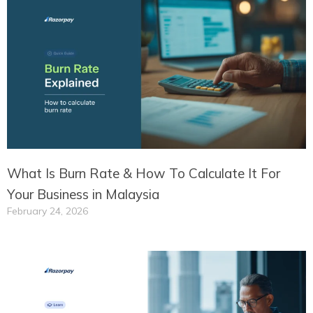
What Is Burn Rate & How To Calculate It For
Your Business in Malaysia
February 24, 2026