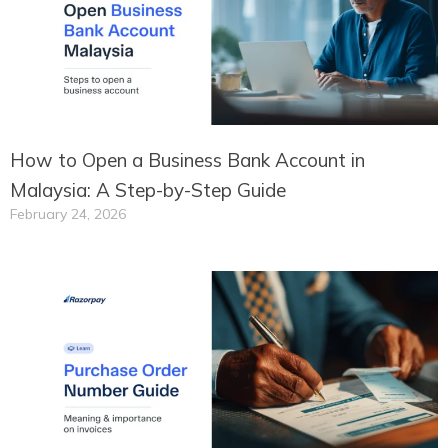
How to Open a Business Bank Account in
Malaysia: A Step-by-Step Guide
February 24, 2026