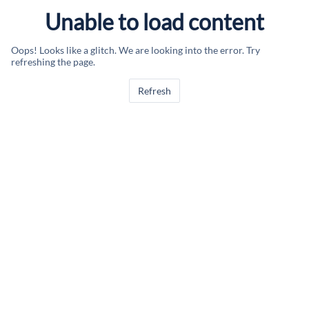
Unable to load content
Oops! Looks like a glitch. We are looking into the error. Try
refreshing the page.
Refresh