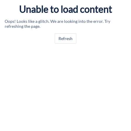
Unable to load content
Oops! Looks like a glitch. We are looking into the error. Try
refreshing the page.
Refresh