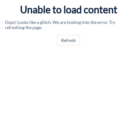
Unable to load content
Oops! Looks like a glitch. We are looking into the error. Try
refreshing the page.
Refresh