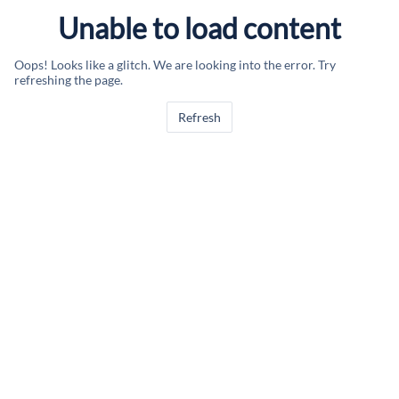
Unable to load content
Oops! Looks like a glitch. We are looking into the error. Try
refreshing the page.
Refresh