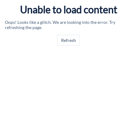
Unable to load content
Oops! Looks like a glitch. We are looking into the error. Try
refreshing the page.
Refresh