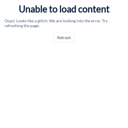
Unable to load content
Oops! Looks like a glitch. We are looking into the error. Try
refreshing the page.
Refresh