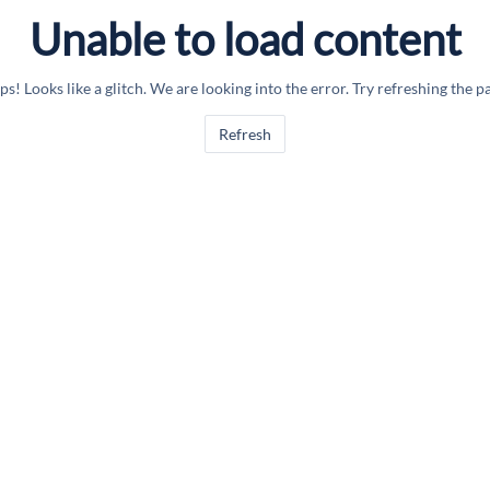
Unable to load content
s! Looks like a glitch. We are looking into the error. Try refreshing the p
Refresh