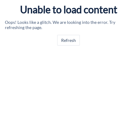
Unable to load content
Oops! Looks like a glitch. We are looking into the error. Try
refreshing the page.
Refresh