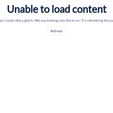
Unable to load content
s! Looks like a glitch. We are looking into the error. Try refreshing the p
Refresh