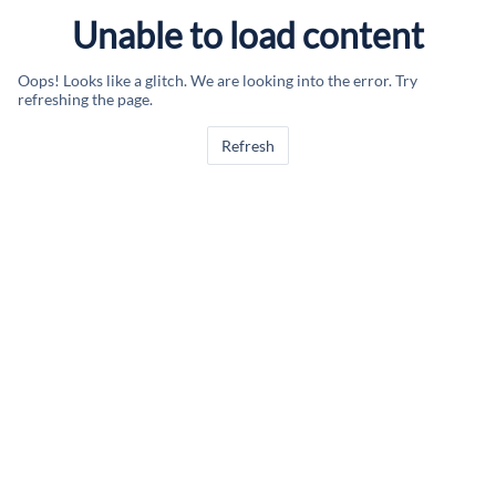
Unable to load content
Oops! Looks like a glitch. We are looking into the error. Try
refreshing the page.
Refresh