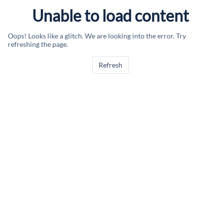
Unable to load content
Oops! Looks like a glitch. We are looking into the error. Try
refreshing the page.
Refresh