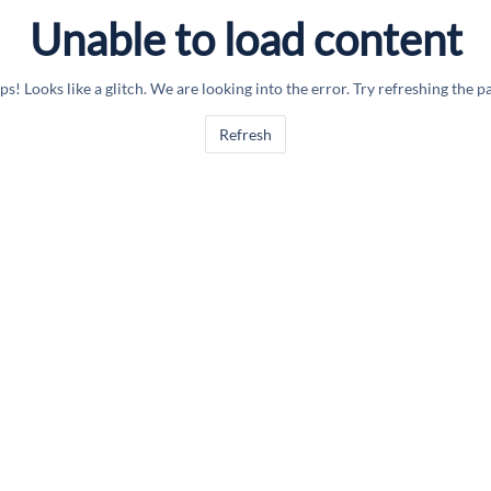
Unable to load content
s! Looks like a glitch. We are looking into the error. Try refreshing the p
Refresh