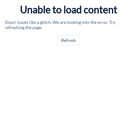
Unable to load content
Oops! Looks like a glitch. We are looking into the error. Try
refreshing the page.
Refresh