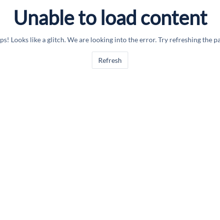
Unable to load content
s! Looks like a glitch. We are looking into the error. Try refreshing the p
Refresh