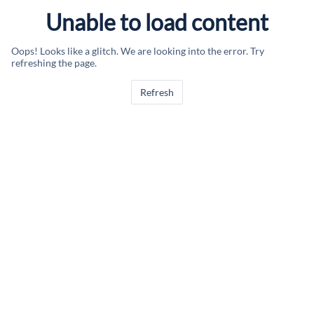
Unable to load content
Oops! Looks like a glitch. We are looking into the error. Try
refreshing the page.
Refresh