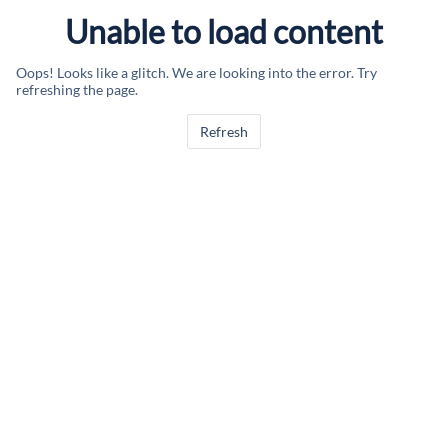
Unable to load content
Oops! Looks like a glitch. We are looking into the error. Try
refreshing the page.
Refresh