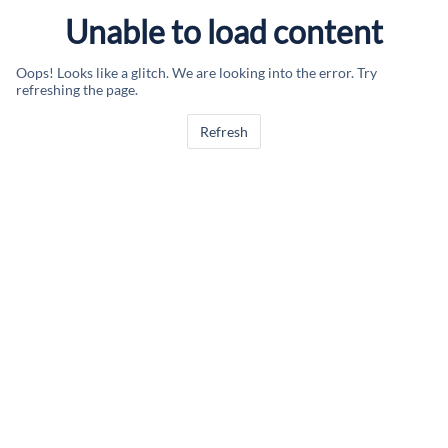
Unable to load content
Oops! Looks like a glitch. We are looking into the error. Try
refreshing the page.
Refresh