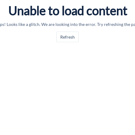
Unable to load content
s! Looks like a glitch. We are looking into the error. Try refreshing the p
Refresh