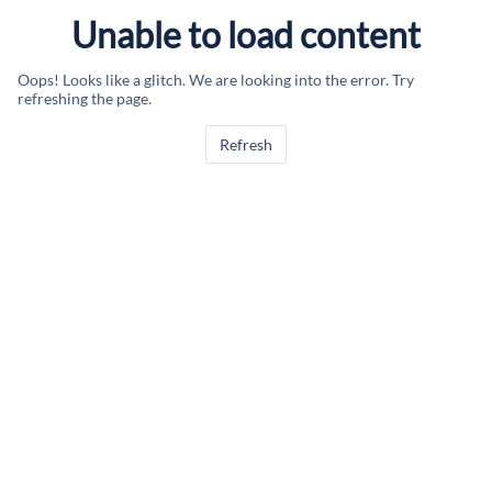
Unable to load content
Oops! Looks like a glitch. We are looking into the error. Try
refreshing the page.
Refresh