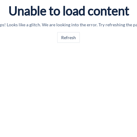
Unable to load content
s! Looks like a glitch. We are looking into the error. Try refreshing the p
Refresh