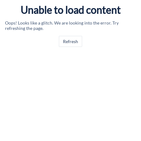
Unable to load content
Oops! Looks like a glitch. We are looking into the error. Try
refreshing the page.
Refresh