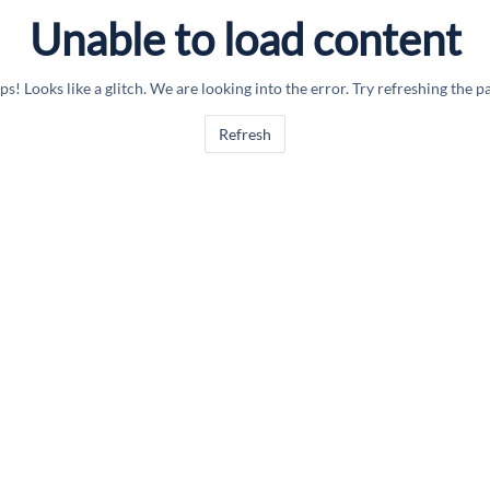
Unable to load content
s! Looks like a glitch. We are looking into the error. Try refreshing the p
Refresh