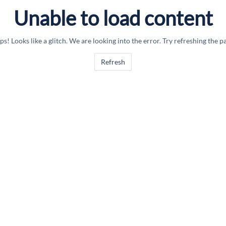
Unable to load content
s! Looks like a glitch. We are looking into the error. Try refreshing the p
Refresh