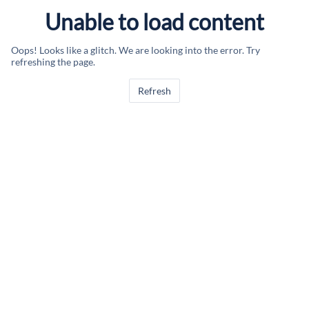
Unable to load content
Oops! Looks like a glitch. We are looking into the error. Try
refreshing the page.
Refresh