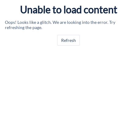
Unable to load content
Oops! Looks like a glitch. We are looking into the error. Try
refreshing the page.
Refresh