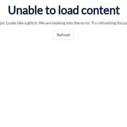
Unable to load content
s! Looks like a glitch. We are looking into the error. Try refreshing the p
Refresh