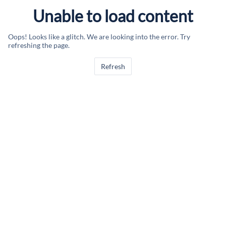
Unable to load content
Oops! Looks like a glitch. We are looking into the error. Try
refreshing the page.
Refresh