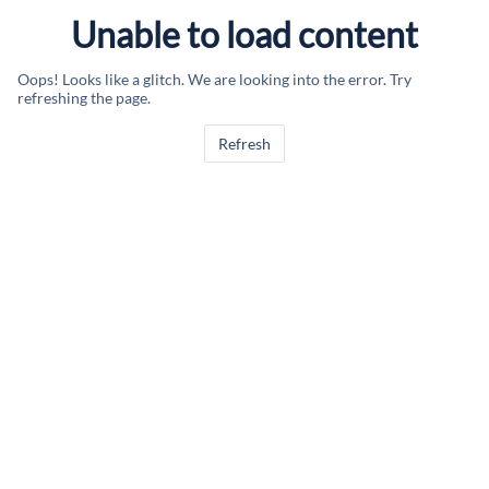
Unable to load content
Oops! Looks like a glitch. We are looking into the error. Try
refreshing the page.
Refresh