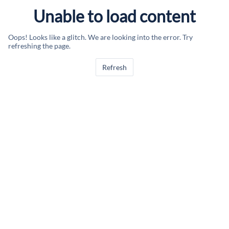
Unable to load content
Oops! Looks like a glitch. We are looking into the error. Try
refreshing the page.
Refresh